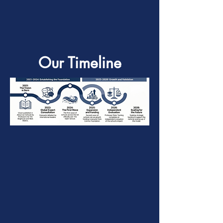
Our Timeline