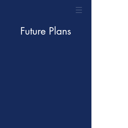
Future Plans